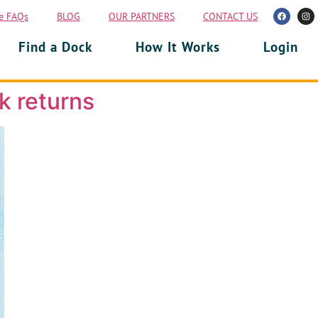
e FAQs
BLOG
OUR PARTNERS
CONTACT US
Find a Dock
How It Works
Login
k returns