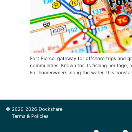
Fort Pierce: gateway for offshore trips and g
communities. Known for its fishing heritage, r
For homeowners along the water, this const
© 2020-2026 Dockshare
Terms & Policies