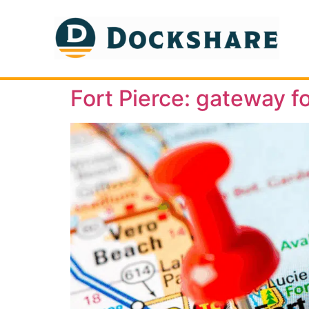
Fort Pierce: gateway fo