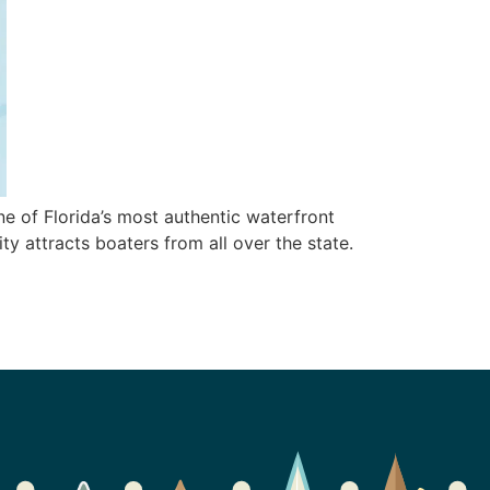
ne of Florida’s most authentic waterfront
ty attracts boaters from all over the state.