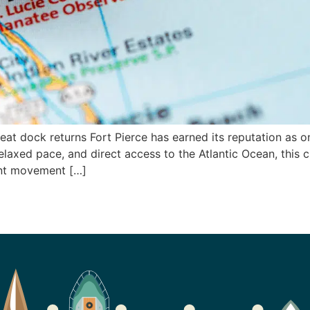
reat dock returns Fort Pierce has earned its reputation as o
elaxed pace, and direct access to the Atlantic Ocean, this ci
ant movement […]