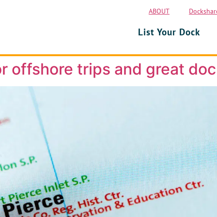
ABOUT
Dockshar
List Your Dock
r offshore trips and great doc