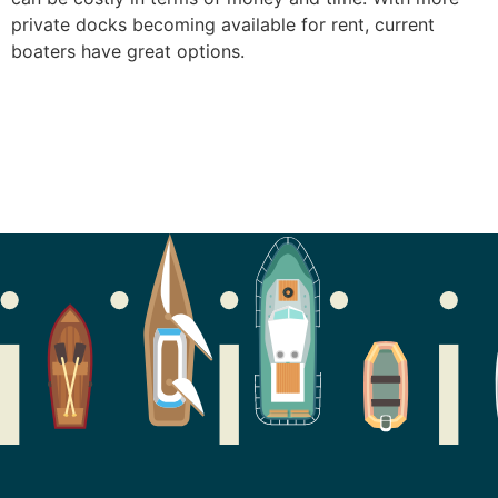
private docks becoming available for rent, current
boaters have great options.