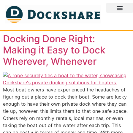
Docking Done Right:
Making it Easy to Dock
Wherever, Whenever
Most boat owners have experienced the headaches of
figuring out a place to dock their boat. Some are lucky
enough to have their own private dock where they can
tie up, however, this limits them to that one safe space.
Others rely on monthly rentals, local marinas, or even
taking the boat out of the water after each trip. This
can be costly in terms of money and time. With more