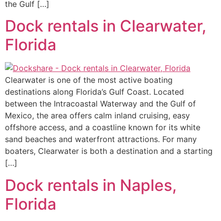
the Gulf […]
Dock rentals in Clearwater,
Florida
Clearwater is one of the most active boating
destinations along Florida’s Gulf Coast. Located
between the Intracoastal Waterway and the Gulf of
Mexico, the area offers calm inland cruising, easy
offshore access, and a coastline known for its white
sand beaches and waterfront attractions. For many
boaters, Clearwater is both a destination and a starting
[…]
Dock rentals in Naples,
Florida