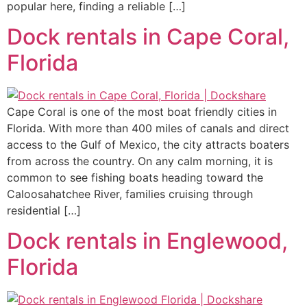
popular here, finding a reliable […]
Dock rentals in Cape Coral,
Florida
Cape Coral is one of the most boat friendly cities in
Florida. With more than 400 miles of canals and direct
access to the Gulf of Mexico, the city attracts boaters
from across the country. On any calm morning, it is
common to see fishing boats heading toward the
Caloosahatchee River, families cruising through
residential […]
Dock rentals in Englewood,
Florida