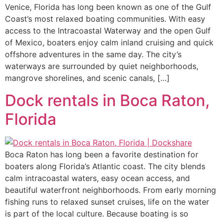
Venice, Florida has long been known as one of the Gulf
Coast’s most relaxed boating communities. With easy
access to the Intracoastal Waterway and the open Gulf
of Mexico, boaters enjoy calm inland cruising and quick
offshore adventures in the same day. The city’s
waterways are surrounded by quiet neighborhoods,
mangrove shorelines, and scenic canals, […]
Dock rentals in Boca Raton,
Florida
Boca Raton has long been a favorite destination for
boaters along Florida’s Atlantic coast. The city blends
calm intracoastal waters, easy ocean access, and
beautiful waterfront neighborhoods. From early morning
fishing runs to relaxed sunset cruises, life on the water
is part of the local culture. Because boating is so