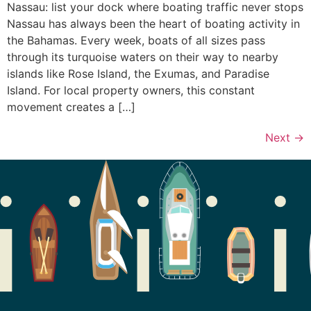
Nassau: list your dock where boating traffic never stops
Nassau has always been the heart of boating activity in
the Bahamas. Every week, boats of all sizes pass
through its turquoise waters on their way to nearby
islands like Rose Island, the Exumas, and Paradise
Island. For local property owners, this constant
movement creates a […]
Next
→