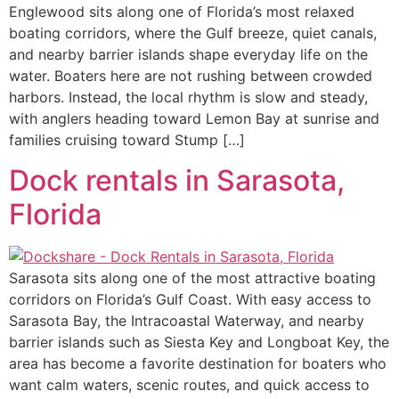
Englewood sits along one of Florida’s most relaxed
boating corridors, where the Gulf breeze, quiet canals,
and nearby barrier islands shape everyday life on the
water. Boaters here are not rushing between crowded
harbors. Instead, the local rhythm is slow and steady,
with anglers heading toward Lemon Bay at sunrise and
families cruising toward Stump […]
Dock rentals in Sarasota,
Florida
Sarasota sits along one of the most attractive boating
corridors on Florida’s Gulf Coast. With easy access to
Sarasota Bay, the Intracoastal Waterway, and nearby
barrier islands such as Siesta Key and Longboat Key, the
area has become a favorite destination for boaters who
want calm waters, scenic routes, and quick access to