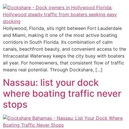
Hollywood, Florida, sits right between Fort Lauderdale
and Miami, making it one of the most active boating
corridors in South Florida. Its combination of calm
canals, beachfront beauty, and convenient access to the
Intracoastal Waterway keeps the city busy with boaters
all year. For homeowners, that consistent flow of traffic
means real potential. Through Dockshare, […]
Nassau: list your dock
where boating traffic never
stops