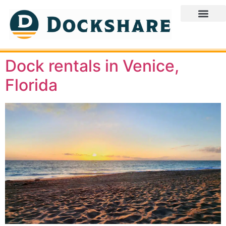
Dock rentals in Venice,
Florida