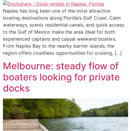
Naples has long been one of the most attractive
boating destinations along Florida’s Gulf Coast. Calm
waterways, scenic residential canals, and quick access
to the Gulf of Mexico make the area ideal for both
experienced captains and casual weekend boaters.
From Naples Bay to the nearby barrier islands, the
region offers countless opportunities for cruising, […]
Melbourne: steady flow of
boaters looking for private
docks