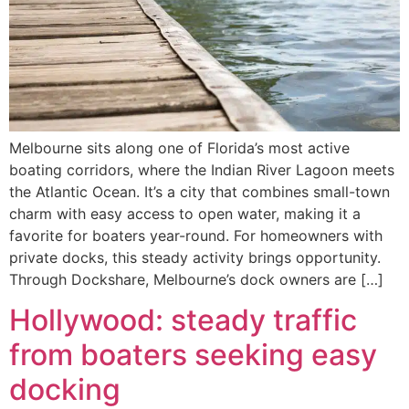
Melbourne sits along one of Florida’s most active
boating corridors, where the Indian River Lagoon meets
the Atlantic Ocean. It’s a city that combines small-town
charm with easy access to open water, making it a
favorite for boaters year-round. For homeowners with
private docks, this steady activity brings opportunity.
Through Dockshare, Melbourne’s dock owners are […]
Hollywood: steady traffic
from boaters seeking easy
docking