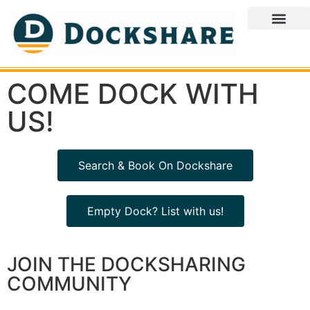
COME DOCK WITH
US!
Search & Book On Dockshare
Empty Dock? List with us!
JOIN THE DOCKSHARING
COMMUNITY