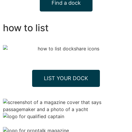
Find a dock
how to list
LIST YOUR DOCK