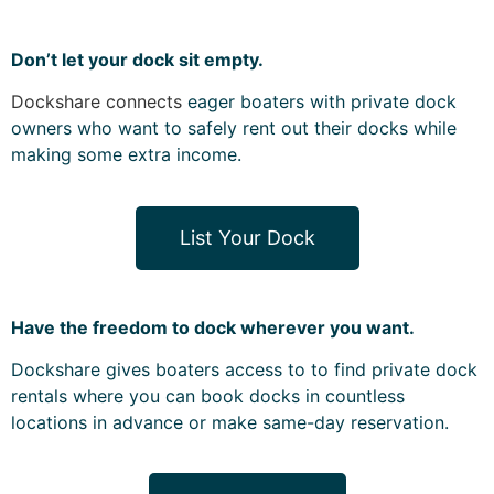
Don’t let your dock sit empty.
Dockshare connects
eager boaters with
private dock
owners who want to safely rent out their docks while
making some extra income.
List Your Dock
Have the freedom to dock wherever you want.
Dockshare gives boaters access to to find private dock
rentals where you can book docks in countless
locations in advance or make same-day reservation.