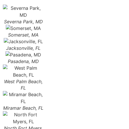
Severna Park, MD
Somerset, MA
Jacksonville, FL
Pasadena, MD
West Palm Beach,
FL
Miramar Beach, FL
North Fort Myers,